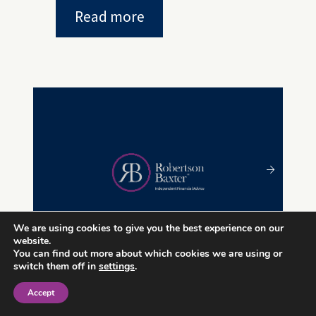
Read more
We are using cookies to give you the best experience on our
website.
You can find out more about which cookies we are using or
switch them off in
settings
.
29 MAY 2024
Accept