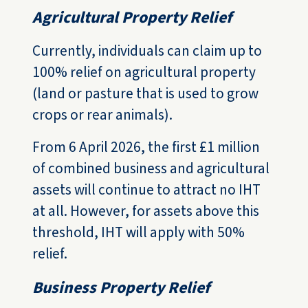
Agricultural Property Relief
Currently, individuals can claim up to
100% relief on agricultural property
(land or pasture that is used to grow
crops or rear animals).
From 6 April 2026, the first £1 million
of combined business and agricultural
assets will continue to attract no IHT
at all. However, for assets above this
threshold, IHT will apply with 50%
relief.
Business Property Relief