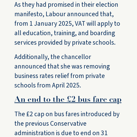
As they had promised in their election
manifesto, Labour announced that,
from 1 January 2025, VAT will apply to
all education, training, and boarding
services provided by private schools.
Additionally, the chancellor
announced that she was removing
business rates relief from private
schools from April 2025.
An end to the £2 bus fare cap
The £2 cap on bus fares introduced by
the previous Conservative
administration is due to end on 31