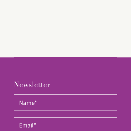
Newsletter