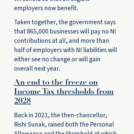
employers now benefit.
Taken together, the government says
that 865,000 businesses will pay no NI
contributions at all, and more than
half of employers with NI liabilities will
either see no change or will gain
overall next year.
An end to the freeze on
Income Tax thresholds from
2028
Back in 2021, the then-chancellor,
Rishi Sunak, raised both the Personal
Allowance and the threshold at which