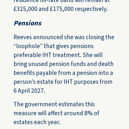
residence nil-rate band will remain at
£325,000 and £175,000 respectively.
Pensions
Reeves announced she was closing the
“loophole” that gives pensions
preferable IHT treatment. She will
bring unused pension funds and death
benefits payable from a pension into a
person’s estate for IHT purposes from
6 April 2027.
The government estimates this
measure will affect around 8% of
estates each year.