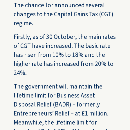
The chancellor announced several
changes to the Capital Gains Tax (CGT)
regime.
Firstly, as of 30 October, the main rates
of CGT have increased. The basic rate
has risen from 10% to 18% and the
higher rate has increased from 20% to
24%.
The government will maintain the
lifetime limit for Business Asset
Disposal Relief (BADR) – formerly
Entrepreneurs’ Relief – at £1 million.
Meanwhile, the lifetime limit for