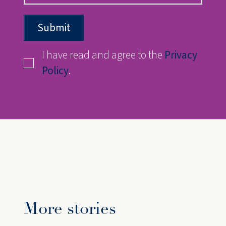
Submit
I have read and agree to the
Privacy
Policy
.
More stories