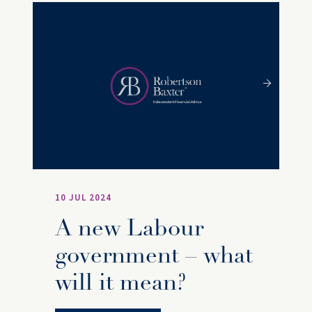
10 JUL 2024
A new Labour
government – what
will it mean?