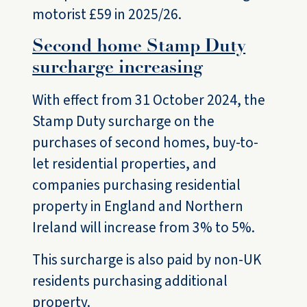
motorist £59 in 2025/26.
Second home Stamp Duty
surcharge increasing
With effect from 31 October 2024, the
Stamp Duty surcharge on the
purchases of second homes, buy-to-
let residential properties, and
companies purchasing residential
property in England and Northern
Ireland will increase from 3% to 5%.
This surcharge is also paid by non-UK
residents purchasing additional
property.