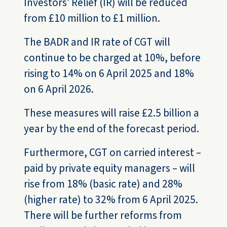
Investors’ Relief (IR) will be reduced
from £10 million to £1 million.
The BADR and IR rate of CGT will
continue to be charged at 10%, before
rising to 14% on 6 April 2025 and 18%
on 6 April 2026.
These measures will raise £2.5 billion a
year by the end of the forecast period.
Furthermore, CGT on carried interest –
paid by private equity managers – will
rise from 18% (basic rate) and 28%
(higher rate) to 32% from 6 April 2025.
There will be further reforms from