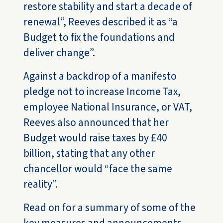
restore stability and start a decade of
renewal”, Reeves described it as “a
Budget to fix the foundations and
deliver change”.
Against a backdrop of a manifesto
pledge not to increase Income Tax,
employee National Insurance, or VAT,
Reeves also announced that her
Budget would raise taxes by £40
billion, stating that any other
chancellor would “face the same
reality”.
Read on for a summary of some of the