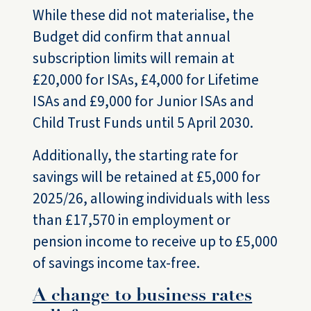
While these did not materialise, the
Budget did confirm that annual
subscription limits will remain at
£20,000 for ISAs, £4,000 for Lifetime
ISAs and £9,000 for Junior ISAs and
Child Trust Funds until 5 April 2030.
Additionally, the starting rate for
savings will be retained at £5,000 for
2025/26, allowing individuals with less
than £17,570 in employment or
pension income to receive up to £5,000
of savings income tax-free.
A change to business rates