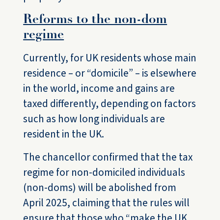
Reforms to the non-dom
regime
Currently, for UK residents whose main
residence – or “domicile” – is elsewhere
in the world, income and gains are
taxed differently, depending on factors
such as how long individuals are
resident in the UK.
The chancellor confirmed that the tax
regime for non-domiciled individuals
(non-doms) will be abolished from
April 2025, claiming that the rules will
ensure that those who “make the UK