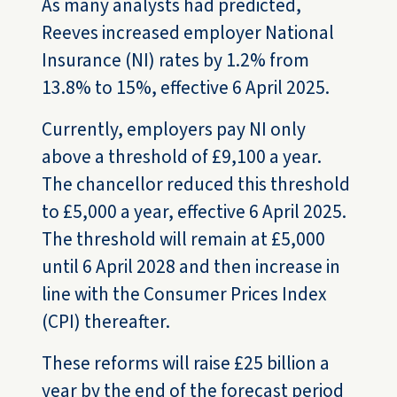
As many analysts had predicted,
Reeves increased employer National
Insurance (NI) rates by 1.2% from
13.8% to 15%, effective 6 April 2025.
Currently, employers pay NI only
above a threshold of £9,100 a year.
The chancellor reduced this threshold
to £5,000 a year, effective 6 April 2025.
The threshold will remain at £5,000
until 6 April 2028 and then increase in
line with the Consumer Prices Index
(CPI) thereafter.
These reforms will raise £25 billion a
year by the end of the forecast period