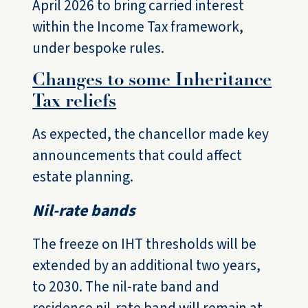
April 2026 to bring carried interest
within the Income Tax framework,
under bespoke rules.
Changes to some Inheritance
Tax reliefs
As expected, the chancellor made key
announcements that could affect
estate planning.
Nil-rate bands
The freeze on IHT thresholds will be
extended by an additional two years,
to 2030. The nil-rate band and