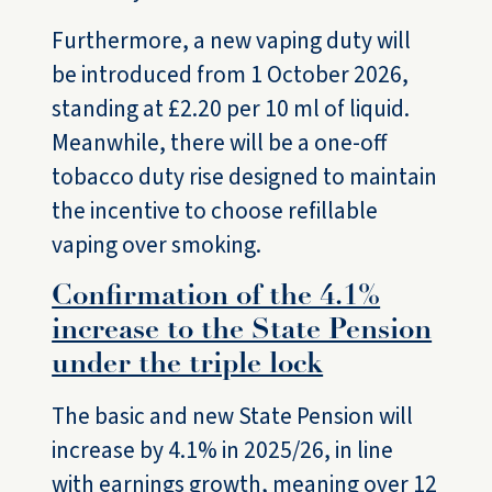
Furthermore, a new vaping duty will
be introduced from 1 October 2026,
standing at £2.20 per 10 ml of liquid.
Meanwhile, there will be a one-off
tobacco duty rise designed to maintain
the incentive to choose refillable
vaping over smoking.
Confirmation of the 4.1%
increase to the State Pension
under the triple lock
The basic and new State Pension will
increase by 4.1% in 2025/26, in line
with earnings growth, meaning over 12