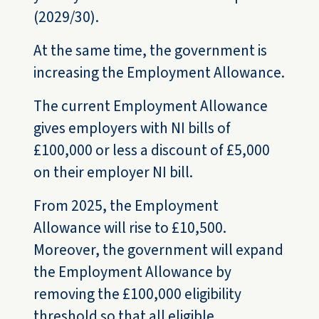
(2029/30).
At the same time, the government is
increasing the Employment Allowance.
The current Employment Allowance
gives employers with NI bills of
£100,000 or less a discount of £5,000
on their employer NI bill.
From 2025, the Employment
Allowance will rise to £10,500.
Moreover, the government will expand
the Employment Allowance by
removing the £100,000 eligibility
threshold so that all eligible