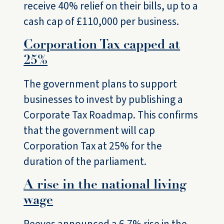
receive 40% relief on their bills, up to a
cash cap of £110,000 per business.
Corporation Tax capped at
25%
The government plans to support
businesses to invest by publishing a
Corporate Tax Roadmap. This confirms
that the government will cap
Corporation Tax at 25% for the
duration of the parliament.
A rise in the national living
wage