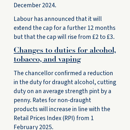
December 2024.
Labour has announced that it will
extend the cap for a further 12 months
but that the cap will rise from £2 to £3.
Changes to duties for alcohol,
tobacco, and vaping
The chancellor confirmed a reduction
in the duty for draught alcohol, cutting
duty on an average strength pint by a
penny. Rates for non-draught
products will increase in line with the
Retail Prices Index (RPI) from 1
February 2025.