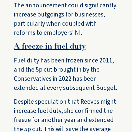
The announcement could significantly
increase outgoings for businesses,
particularly when coupled with
reforms to employers’ NI.
A freeze in fuel duty
Fuel duty has been frozen since 2011,
and the 5p cut brought in by the
Conservatives in 2022 has been
extended at every subsequent Budget.
Despite speculation that Reeves might
increase fuel duty, she confirmed the
freeze for another year and extended
the 5p cut. This will save the average