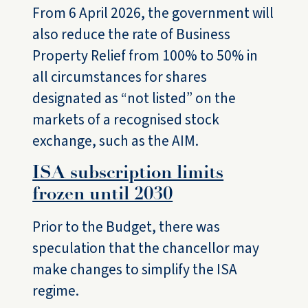
From 6 April 2026, the government will
also reduce the rate of Business
Property Relief from 100% to 50% in
all circumstances for shares
designated as “not listed” on the
markets of a recognised stock
exchange, such as the AIM.
ISA subscription limits
frozen until 2030
Prior to the Budget, there was
speculation that the chancellor may
make changes to simplify the ISA
regime.