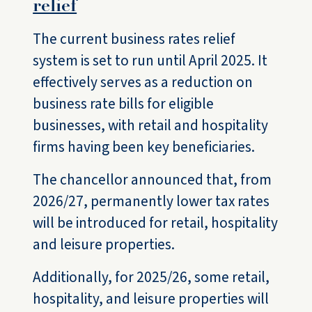
relief
The current business rates relief
system is set to run until April 2025. It
effectively serves as a reduction on
business rate bills for eligible
businesses, with retail and hospitality
firms having been key beneficiaries.
The chancellor announced that, from
2026/27, permanently lower tax rates
will be introduced for retail, hospitality
and leisure properties.
Additionally, for 2025/26, some retail,
hospitality, and leisure properties will