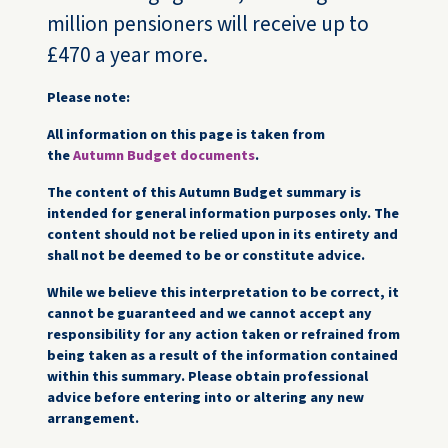
million pensioners will receive up to
£470 a year more.
Please note:
All information on this page is taken from
the
Autumn Budget documents
.
The content of this Autumn Budget summary is
intended for general information purposes only. The
content should not be relied upon in its entirety and
shall not be deemed to be or constitute advice.
While we believe this interpretation to be correct, it
cannot be guaranteed and we cannot accept any
responsibility for any action taken or refrained from
being taken as a result of the information contained
within this summary. Please obtain professional
advice before entering into or altering any new
arrangement.