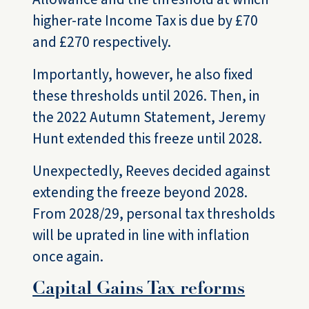
higher-rate Income Tax is due by £70
and £270 respectively.
Importantly, however, he also fixed
these thresholds until 2026. Then, in
the 2022 Autumn Statement, Jeremy
Hunt extended this freeze until 2028.
Unexpectedly, Reeves decided against
extending the freeze beyond 2028.
From 2028/29, personal tax thresholds
will be uprated in line with inflation
once again.
Capital Gains Tax reforms