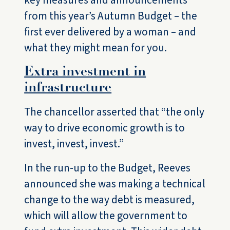
key measures and announcements
from this year’s Autumn Budget – the
first ever delivered by a woman – and
what they might mean for you.
Extra investment in
infrastructure
The chancellor asserted that “the only
way to drive economic growth is to
invest, invest, invest.”
In the run-up to the Budget, Reeves
announced she was making a technical
change to the way debt is measured,
which will allow the government to