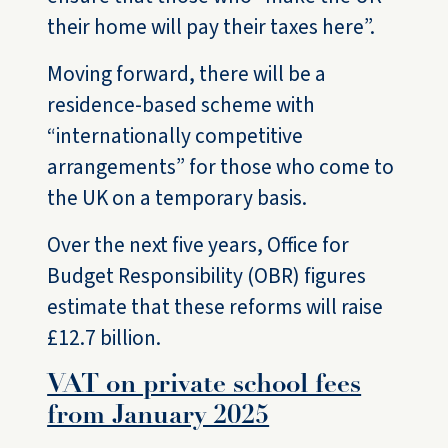
their home will pay their taxes here”.
Moving forward, there will be a
residence-based scheme with
“internationally competitive
arrangements” for those who come to
the UK on a temporary basis.
Over the next five years, Office for
Budget Responsibility (OBR) figures
estimate that these reforms will raise
£12.7 billion.
VAT on private school fees
from January 2025