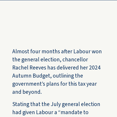
Resources
FAQs
Contact us
Almost four months after Labour won
the general election, chancellor
Rachel Reeves has delivered her 2024
Autumn Budget, outlining the
government’s plans for this tax year
and beyond.
Stating that the July general election
had given Labour a “mandate to