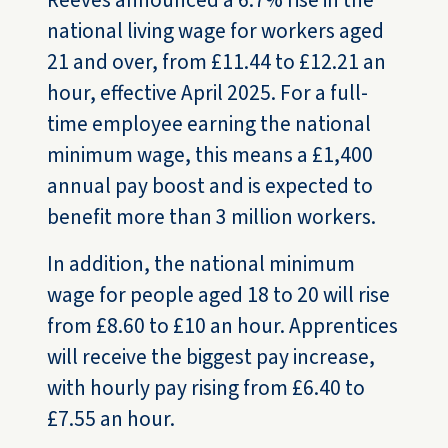
Reeves announced a 6.7% rise in the
national living wage for workers aged
21 and over, from £11.44 to £12.21 an
hour, effective April 2025. For a full-
time employee earning the national
minimum wage, this means a £1,400
annual pay boost and is expected to
benefit more than 3 million workers.
In addition, the national minimum
wage for people aged 18 to 20 will rise
from £8.60 to £10 an hour. Apprentices
will receive the biggest pay increase,
with hourly pay rising from £6.40 to
£7.55 an hour.