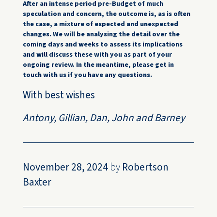
After an intense period pre-Budget of much
speculation and concern, the outcome is, as is often
the case, a mixture of expected and unexpected
changes. We will be analysing the detail over the
coming days and weeks to assess its implications
and will discuss these with you as part of your
ongoing review. In the meantime, please get in
touch with us if you have any questions.
With best wishes
Antony, Gillian, Dan, John and Barney
November 28, 2024
by
Robertson
Baxter