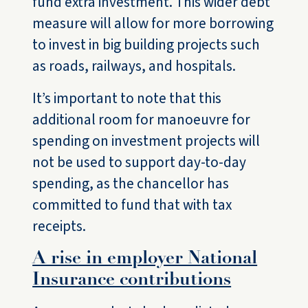
fund extra investment. This wider debt
measure will allow for more borrowing
to invest in big building projects such
as roads, railways, and hospitals.
It’s important to note that this
additional room for manoeuvre for
spending on investment projects will
not be used to support day-to-day
spending, as the chancellor has
committed to fund that with tax
receipts.
A rise in employer National
Insurance contributions