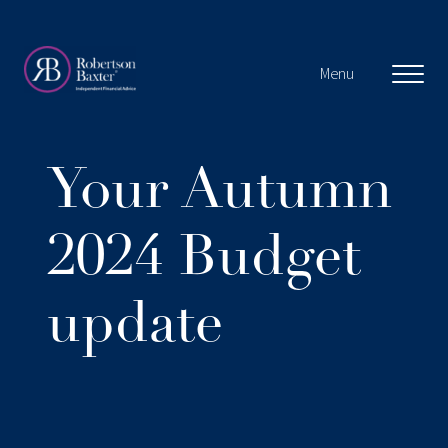
Menu
About us
Your Autumn
About you
2024 Budget
Why choose us?
update
Our Clients
Our approach