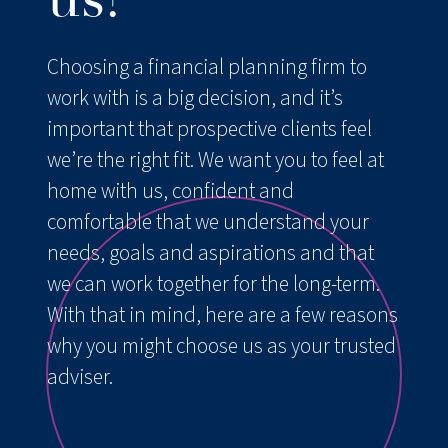
us?
Resources
Choosing a financial planning firm to
FAQs
work with is a big decision, and it’s
important that prospective clients feel
Contact us
we’re the right fit. We want you to feel at
home with us, confident and
comfortable that we understand your
needs, goals and aspirations and that
we can work together for the long-term.
With that in mind, here are a few reasons
why you might choose us as your trusted
adviser.