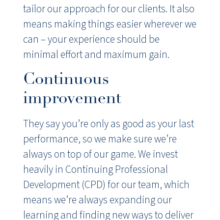
tailor our approach for our clients. It also
means making things easier wherever we
can – your experience should be
minimal effort and maximum gain.
Continuous
improvement
They say you’re only as good as your last
performance, so we make sure we’re
always on top of our game. We invest
heavily in Continuing Professional
Development (CPD) for our team, which
means we’re always expanding our
learning and finding new ways to deliver