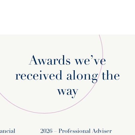
Awards we’ve
received along the
way
cial
2026 – Professional Adviser
20