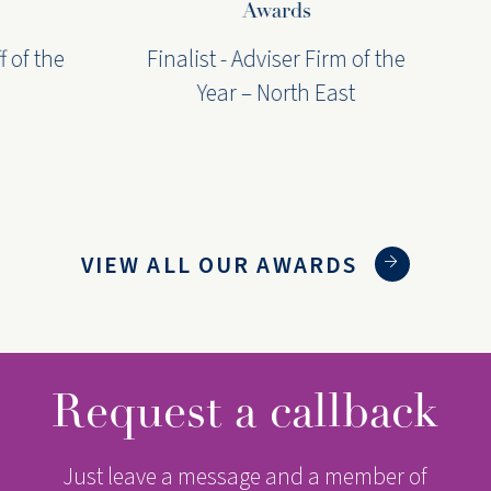
Awards
f the
Finalist - Adviser Firm of the
F
Year – North East
VIEW ALL OUR AWARDS
Request a callback
Just leave a message and a member of