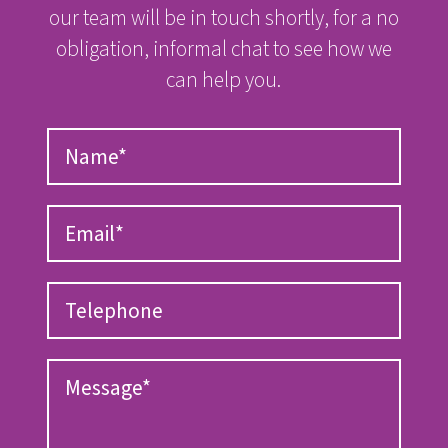
our team will be in touch shortly, for a no
obligation, informal chat to see how we
can help you.