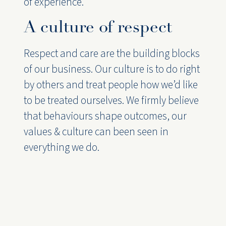
of experience.
A culture of respect
Respect and care are the building blocks
of our business. Our culture is to do right
by others and treat people how we’d like
to be treated ourselves. We firmly believe
that behaviours shape outcomes, our
values & culture can been seen in
everything we do.