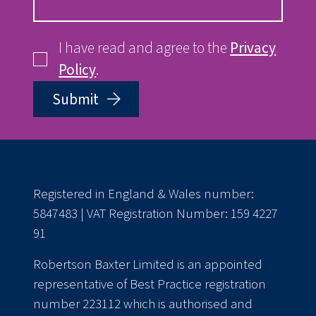
I have read and agree to the
Privacy
Policy
.
Submit
Registered in England & Wales number:
5847483 | VAT Registration Number: 159 4227
91
Robertson Baxter Limited is an appointed
representative of Best Practice registration
number 223112 which is authorised and