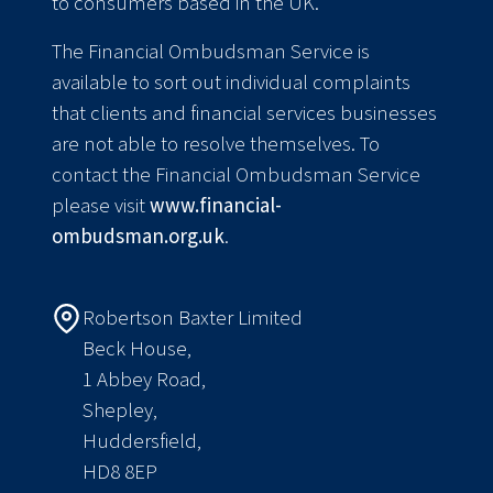
to consumers based in the UK.
The Financial Ombudsman Service is
available to sort out individual complaints
that clients and financial services businesses
are not able to resolve themselves. To
contact the Financial Ombudsman Service
please visit
www.financial-
ombudsman.org.uk
.
Robertson Baxter Limited
Beck House,
1 Abbey Road,
Shepley,
Huddersfield,
HD8 8EP