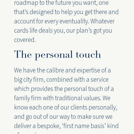
roadmap to the future you want, one
that’s designed to help you get there and
account for every eventuality. Whatever
cards life deals you, our plan’s got you
covered.
The personal touch
We have the calibre and expertise of a
big city firm, combined with a service
which provides the personal touch of a
family firm with traditional values. We
know each one of our clients personally,
and go out of our way to make sure we
deliver a bespoke, ‘first name basis’ kind