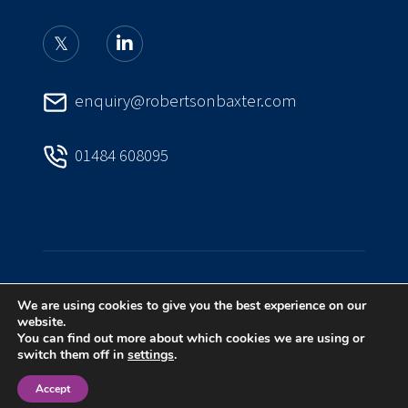
enquiry@robertsonbaxter.com
01484 608095
We are using cookies to give you the best experience on our
PRIVACY POLICY
COMPLAINTS HANDLING
website.
You can find out more about which cookies we are using or
switch them off in
settings
.
A
PRODUCTION
Accept