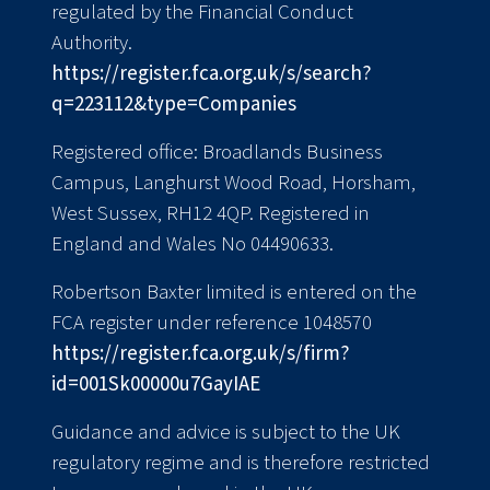
regulated by the Financial Conduct
Authority.
https://register.fca.org.uk/s/search?
q=223112&type=Companies
Registered office: Broadlands Business
Campus, Langhurst Wood Road, Horsham,
West Sussex, RH12 4QP. Registered in
England and Wales No 04490633.
Robertson Baxter limited is entered on the
FCA register under reference 1048570
https://register.fca.org.uk/s/firm?
id=001Sk00000u7GayIAE
Guidance and advice is subject to the UK
regulatory regime and is therefore restricted