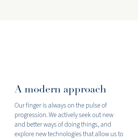
A modern approach
Our finger is always on the pulse of
progression. We actively seek out new
and better ways of doing things, and
explore new technologies that allow us to