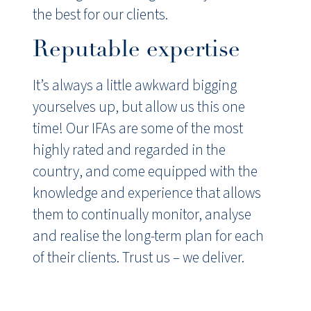
the best for our clients.
Reputable expertise
It’s always a little awkward bigging
yourselves up, but allow us this one
time! Our IFAs are some of the most
highly rated and regarded in the
country, and come equipped with the
knowledge and experience that allows
them to continually monitor, analyse
and realise the long-term plan for each
of their clients. Trust us – we deliver.