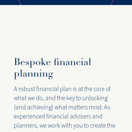
Bespoke financial
planning
A robust financial plan is at the core of
what we do, and the key to unlocking
(and achieving) what matters most. As
experienced financial advisers and
planners, we work with you to create the