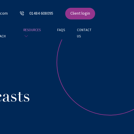
.com
01484 608095
Client login
RESOURCES
FAQS
CONTACT
ACH
US
asts