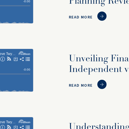
Planning Revi
READ MORE
Unveiling Fina
Independent vs
READ MORE
Understanding 