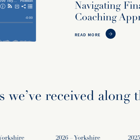
Navigating Fin
Coaching App
READ MORE
 we’ve received along 
rkshire
2026 – Yorkshire
2025 – 