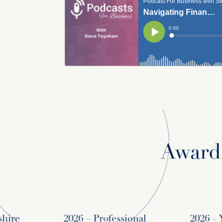
Awards
re
2026 – Professional
2026 – Yo