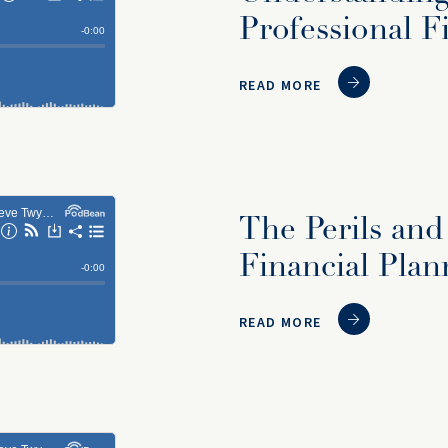
Professional F
READ MORE
The Perils and
Financial Plan
READ MORE