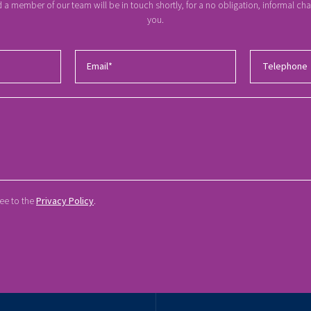
a member of our team will be in touch shortly, for a no obligation, informal c
you.
ree to the
Privacy Policy
.