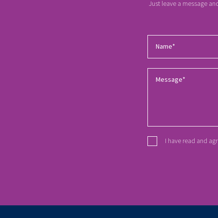
Just leave a message and 
I have read and ag