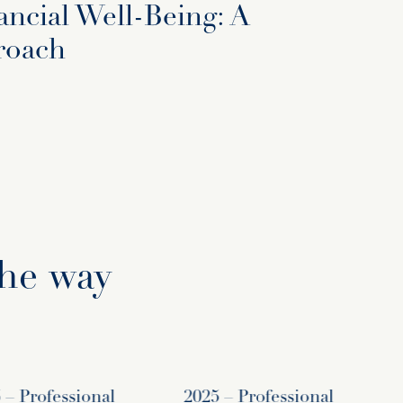
ancial Well-Being: A
roach
the way
Professional
2025 – Professional
2