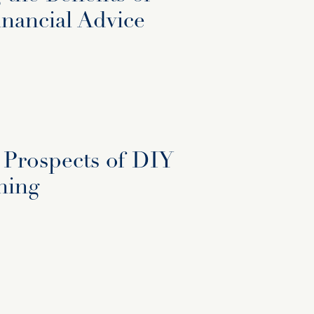
inancial Advice
 Prospects of DIY
ning