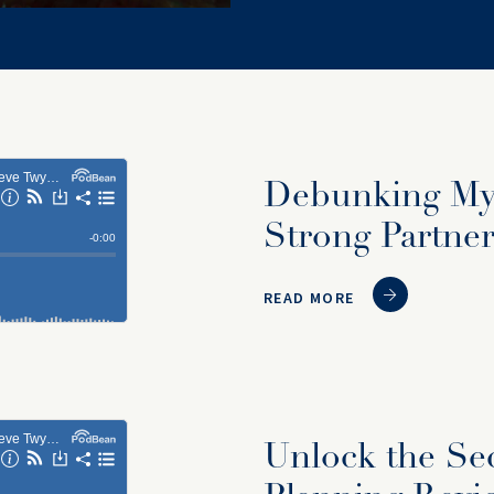
Debunking Myt
Strong Partner
READ MORE
Unlock the Sec