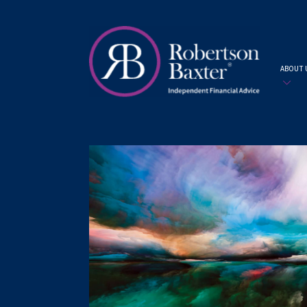
ABOUT 