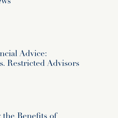
ews
ncial Advice:
. Restricted Advisors
the Benefits of