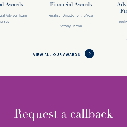
 Awards
Financial Awards
Advis
Fina
l Adviser Team
Finalist - Director of the Year
ear
Finalist -
Antony Barton
Joa
VIEW ALL OUR AWARDS
Request a callback