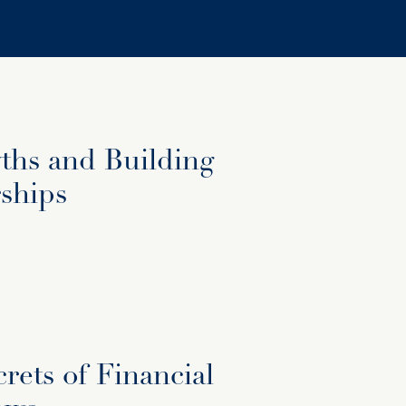
hs and Building
ships
rets of Financial