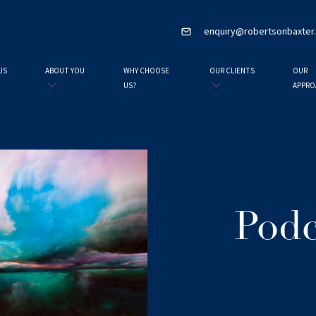
enquiry@robertsonbaxter
US
ABOUT YOU
WHY CHOOSE
OUR CLIENTS
OUR
US?
APPRO
Podc